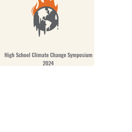
High School Climate Change Symposium
2024
Battle Creek Area Mathematics and Science
Center
©2020
Site Visits