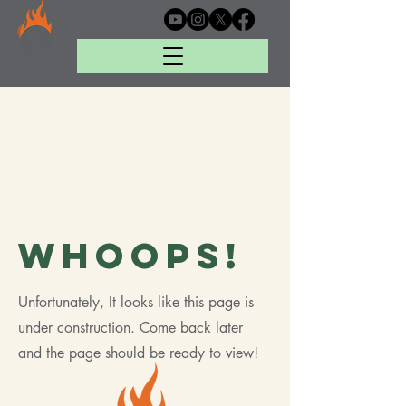
Whoops!
Unfortunately, It looks like this page is
under construction. Come back later
and the page should be ready to view!