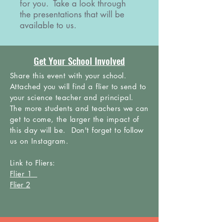
for you. Take a look through
the presentations that will be
available to us.
Get Your School Involved
Share this event with your school.
Attached you will find a flier to send to
your science teacher and principal.
The more students and teachers we can
get to come, the larger the impact of
this day will be. Don't forget to follow
us on
Instagram.
Link to Fliers:
Flier 1
Flier 2