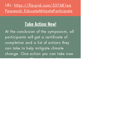
URL:
https://flipgrid.com/537481ea
Password: EducateMitigateParticipate
Take Action Now!
At the conclusion of the
symposium
, all
participants will get a certificate of
completion and a list of actions they
can take to help mitigate climate
change. One action you can take now
is to create a Flipgrid at the link
below for us to share with policy
makers.
URL:
https://flipgrid.com/2c7d10e4
Password:
HighSchoolClimateChangeSymposium