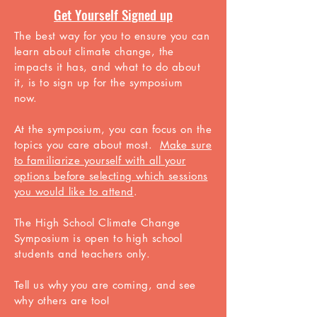
Get Yourself Signed up
The best way for you to ensure you can
learn about climate change, the
impacts it has, and what to do about
it, is to sign up for the symposium
now.
At the symposium, you can focus on the
topics you care about most.
Make sure
to familiarize yourself with all your
options before selecting which sessions
you would like to attend
.
The High School Climate Change
Symposium is open to high school
students and teachers only.
Tell us why you are
coming, and see
why others are too!