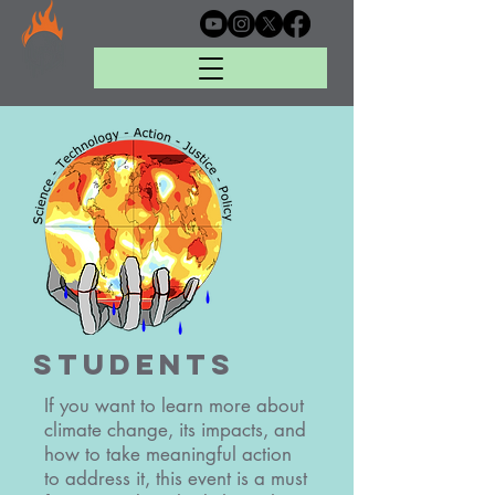
Students
If you want to learn more about
climate change, its impacts, and
how to take meaningful action
to address it, this event is a must